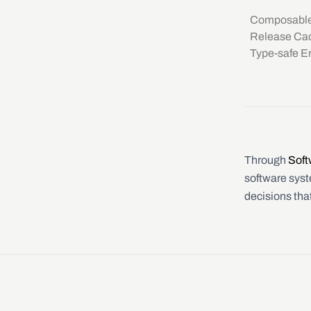
Composable
Release Cad
Type-safe Er
Through
Soft
software syste
decisions tha