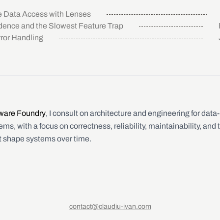
 Data Access with Lenses
ence and the Slowest Feature Trap
ror Handling
ware Foundry
, I consult on architecture and engineering for data
ms, with a focus on correctness, reliability, maintainability, and 
t shape systems over time.
contact@claudiu-ivan.com