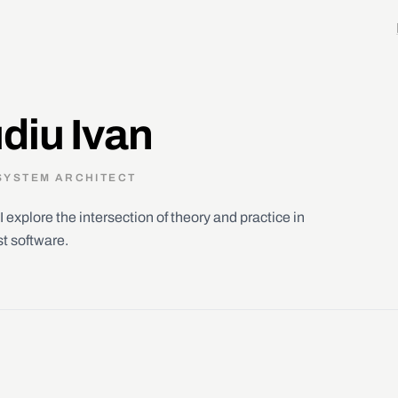
diu Ivan
SYSTEM ARCHITECT
I explore the intersection of theory and practice in
st software.