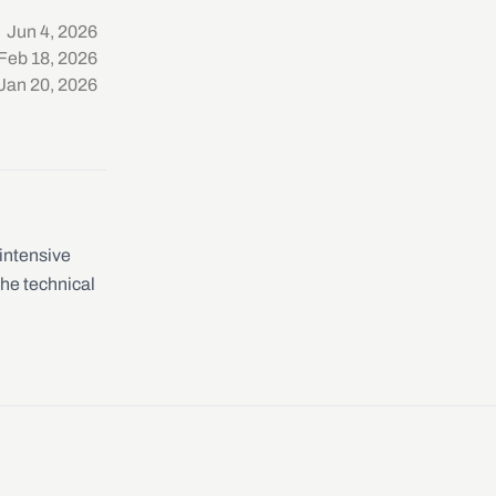
Jun 4, 2026
Feb 18, 2026
Jan 20, 2026
-intensive
the technical