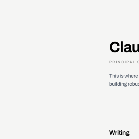
Clau
PRINCIPAL 
This is where 
building robu
Writing