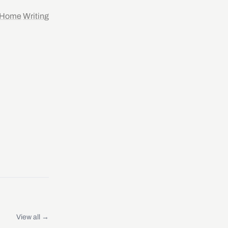
Home
Writing
View all →